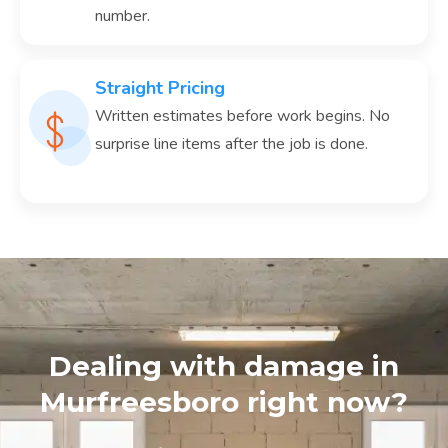
number.
Straight Pricing
Written estimates before work begins. No
surprise line items after the job is done.
Dealing with damage in
Murfreesboro right now?