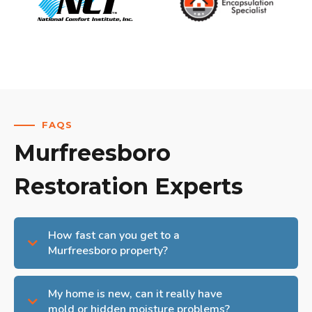
FAQS
Murfreesboro
Restoration Experts
How fast can you get to a
Murfreesboro property?
My home is new, can it really have
mold or hidden moisture problems?