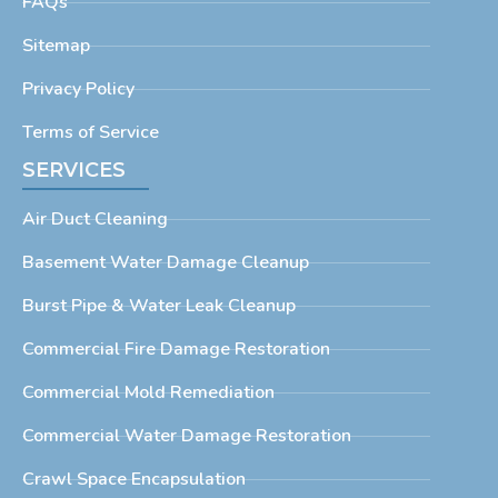
FAQs
Sitemap
Privacy Policy
Terms of Service
SERVICES
Air Duct Cleaning
Basement Water Damage Cleanup
Burst Pipe & Water Leak Cleanup
Commercial Fire Damage Restoration
Commercial Mold Remediation
Commercial Water Damage Restoration
Crawl Space Encapsulation