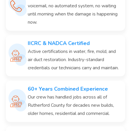
voicemail, no automated system, no waiting
until morning when the damage is happening
now.
IICRC & NADCA Certified
Active certifications in water, fire, mold, and
air duct restoration. Industry-standard
credentials our technicians carry and maintain.
60+ Years Combined Experience
Our crew has handled jobs across all of
Rutherford County for decades new builds,
older homes, residential and commercial.