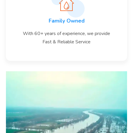
Family Owned
With 60+ years of experience, we provide
Fast & Reliable Service