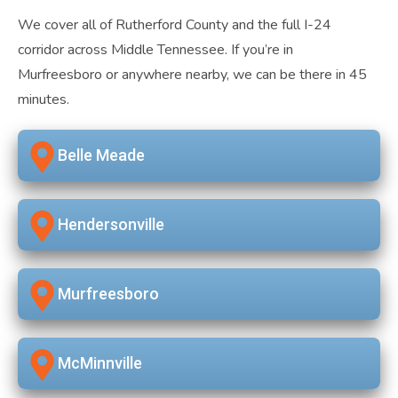
We cover all of Rutherford County and the full I-24
corridor across Middle Tennessee. If you’re in
Murfreesboro or anywhere nearby, we can be there in 45
minutes.
Belle Meade
Hendersonville
Murfreesboro
McMinnville