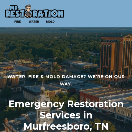
WATER, FIRE & MOLD DAMAGE? WE’RE ON OUR
WAY.
Emergency Restoration
Services in
Murfreesboro, TN