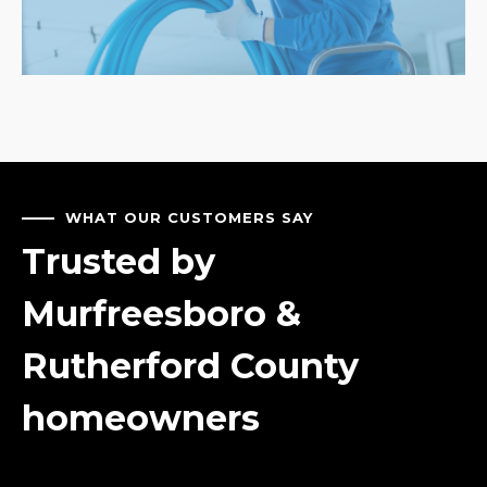
WHAT OUR CUSTOMERS SAY
Trusted by
Murfreesboro &
Rutherford County
homeowners