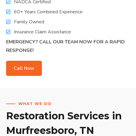
NADCA Certified
60+ Years Combined Experience
Family Owned
Insurance Claim Assistance
EMERGENCY? CALL OUR TEAM NOW FOR A RAPID
RESPONSE!
Call Now
WHAT WE DO
Restoration Services in
Murfreesboro, TN