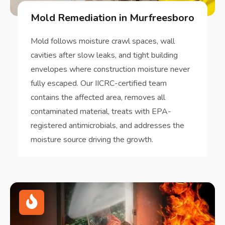
Mold Remediation in Murfreesboro
Mold follows moisture crawl spaces, wall
cavities after slow leaks, and tight building
envelopes where construction moisture never
fully escaped. Our IICRC-certified team
contains the affected area, removes all
contaminated material, treats with EPA-
registered antimicrobials, and addresses the
moisture source driving the growth.