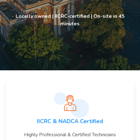
Locally owned | IICRC-certified | On-site in 45
minutes
IICRC & NADCA Certified
Highly Professional & Certified Technicians