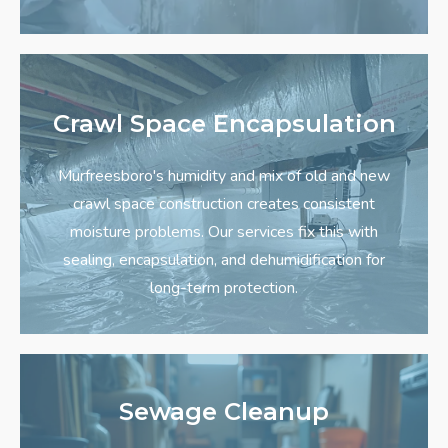
Crawl Space Encapsulation
Murfreesboro's humidity and mix of old and new
crawl space construction creates consistent
moisture problems. Our services fix this with
sealing, encapsulation, and dehumidification for
long-term protection.
Sewage Cleanup