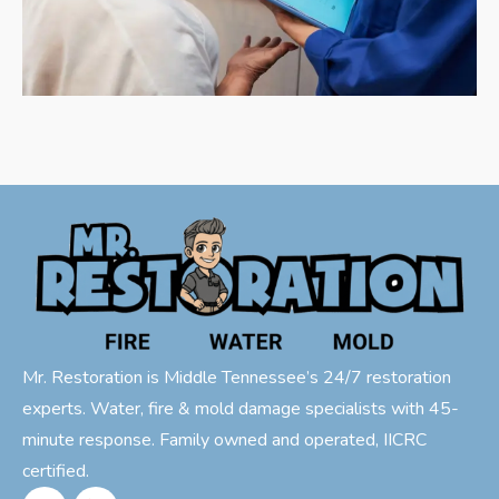
Mr. Restoration is Middle Tennessee’s 24/7 restoration
experts. Water, fire & mold damage specialists with 45-
minute response. Family owned and operated, IICRC
certified.