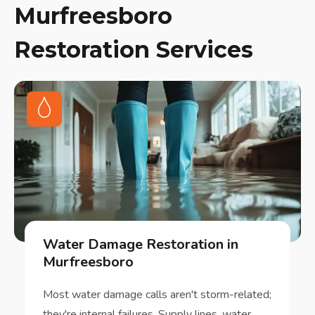
Murfreesboro
Restoration Services
Water Damage Restoration in
Murfreesboro
Most water damage calls aren't storm-related;
they're internal failures. Supply lines, water