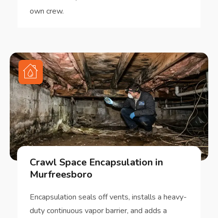
own crew.
Crawl Space Encapsulation in
Murfreesboro
Encapsulation seals off vents, installs a heavy-
duty continuous vapor barrier, and adds a