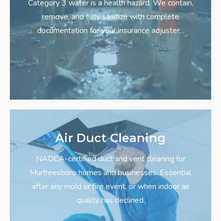
Category 3 water is a health hazard. We contain,
remove, and fully sanitize with complete
documentation for your insurance adjuster.
.
Air Duct Cleaning
NADCA-certified duct and vent cleaning for
Murfreesboro homes and businesses. Essential
after any mold or fire event, or when indoor air
quality has declined.