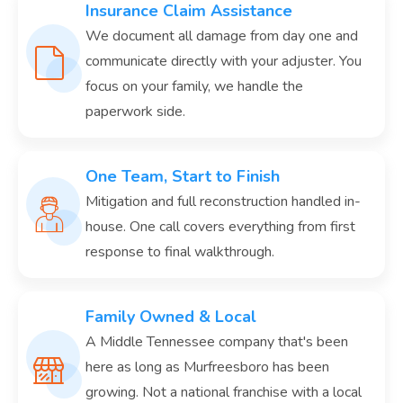
Insurance Claim Assistance
We document all damage from day one and
communicate directly with your adjuster. You
focus on your family, we handle the
paperwork side.
One Team, Start to Finish
Mitigation and full reconstruction handled in-
house. One call covers everything from first
response to final walkthrough.
Family Owned & Local
A Middle Tennessee company that's been
here as long as Murfreesboro has been
growing. Not a national franchise with a local