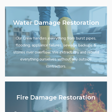
Water Damage Restoration
Our Crew handles everything from burst pipes,
flooding, appliance failures, sewage backups &
stones river overflow. We extract, dry and rebuild
everything ourselves without any outside
contractors.
Fire Damage Restoration