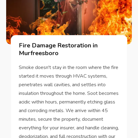
Fire Damage Restoration in
Murfreesboro
Smoke doesn't stay in the room where the fire
started it moves through HVAC systems,
penetrates wall cavities, and settles into
insulation throughout the home. Soot becomes
acidic within hours, permanently etching glass
and corroding metals. We arrive within 45
minutes, secure the property, document
everything for your insurer, and handle cleaning,
deodorization, and full reconstruction with our