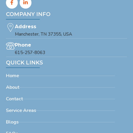
COMPANY INFO
Address
Manchester, TN 37355, USA
Phone
615-257-8063
QUICK LINKS
Home
About
Contact
Service Areas
Blogs