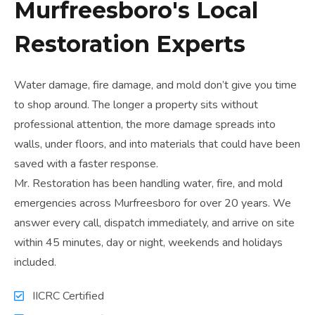
Murfreesboro's Local
Restoration Experts
Water damage, fire damage, and mold don’t give you time
to shop around. The longer a property sits without
professional attention, the more damage spreads into
walls, under floors, and into materials that could have been
saved with a faster response.
Mr. Restoration has been handling water, fire, and mold
emergencies across Murfreesboro for over 20 years. We
answer every call, dispatch immediately, and arrive on site
within 45 minutes, day or night, weekends and holidays
included.
IICRC Certified