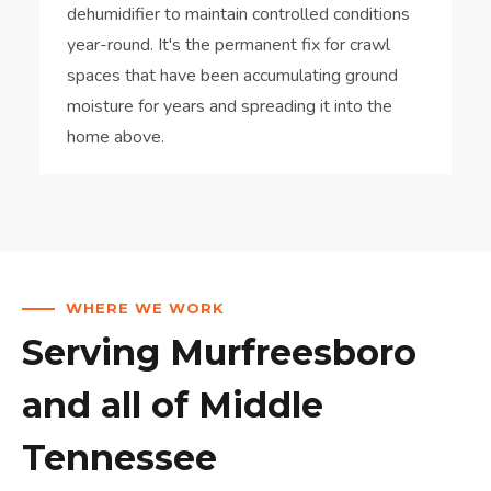
dehumidifier to maintain controlled conditions
year-round. It's the permanent fix for crawl
spaces that have been accumulating ground
moisture for years and spreading it into the
home above.
WHERE WE WORK
Serving Murfreesboro
and all of Middle
Tennessee