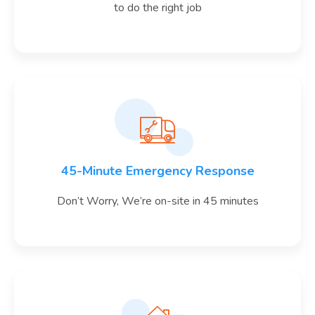
to do the right job
45-Minute Emergency Response
Don’t Worry, We’re on-site in 45 minutes