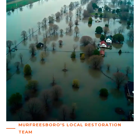
MURFREESBORO'S LOCAL RESTORATION
TEAM