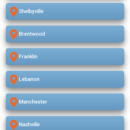
Shelbyville
Brentwood
Franklin
Lebanon
Manchester
Nashville