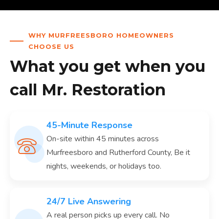
WHY MURFREESBORO HOMEOWNERS
CHOOSE US
What you get when you
call Mr. Restoration
45-Minute Response
On-site within 45 minutes across
Murfreesboro and Rutherford County, Be it
nights, weekends, or holidays too.
24/7 Live Answering
A real person picks up every call. No