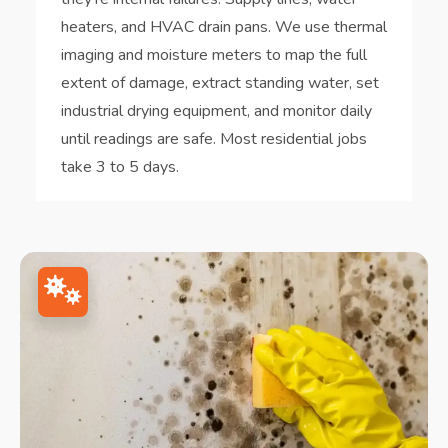
heaters, and HVAC drain pans. We use thermal
imaging and moisture meters to map the full
extent of damage, extract standing water, set
industrial drying equipment, and monitor daily
until readings are safe. Most residential jobs
take 3 to 5 days.