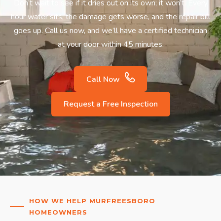
Don’t wait to see if it dries out on its own; it won’t. Every
hour water sits, the damage gets worse, and the repair bill
goes up. Call us now, and we’ll have a certified technician
at your door within 45 minutes.
Call Now
Request a Free Inspection
HOW WE HELP MURFREESBORO
HOMEOWNERS