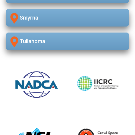
Smyrna
Tullahoma