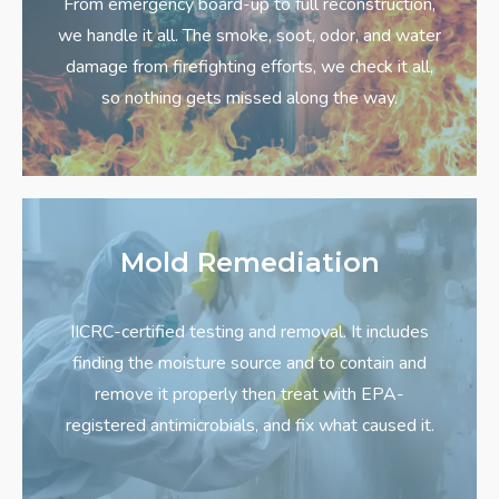
From emergency board-up to full reconstruction,
we handle it all. The smoke, soot, odor, and water
damage from firefighting efforts, we check it all,
so nothing gets missed along the way.
Mold Remediation
IICRC-certified testing and removal. It includes
finding the moisture source and to contain and
remove it properly then treat with EPA-
registered antimicrobials, and fix what caused it.