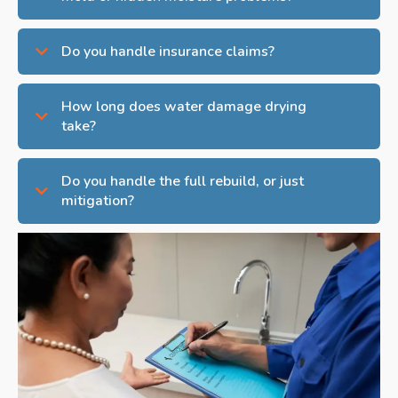
Do you handle insurance claims?
How long does water damage drying
take?
Do you handle the full rebuild, or just
mitigation?