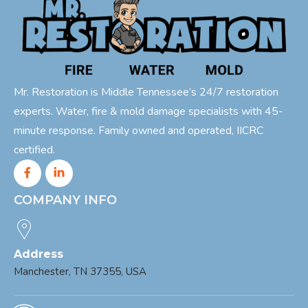
Mr. Restoration is Middle Tennessee’s 24/7 restoration
experts. Water, fire & mold damage specialists with 45-
minute response. Family owned and operated, IICRC
certified.
COMPANY INFO
Address
Manchester, TN 37355, USA