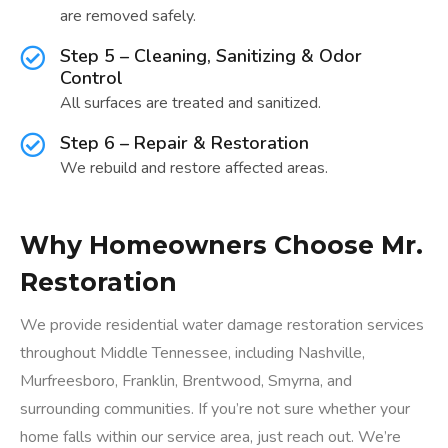
are removed safely.
Step 5 – Cleaning, Sanitizing & Odor
Control
All surfaces are treated and sanitized.
Step 6 – Repair & Restoration
We rebuild and restore affected areas.
Why Homeowners Choose Mr.
Restoration
We provide residential water damage restoration services
throughout Middle Tennessee, including Nashville,
Murfreesboro, Franklin, Brentwood, Smyrna, and
surrounding communities. If you’re not sure whether your
home falls within our service area, just reach out. We’re