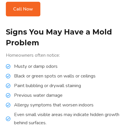
Call Now
Signs You May Have a Mold
Problem
Homeowners often notice:
Musty or damp odors
Black or green spots on walls or ceilings
Paint bubbling or drywall staining
Previous water damage
Allergy symptoms that worsen indoors
Even small visible areas may indicate hidden growth
behind surfaces.