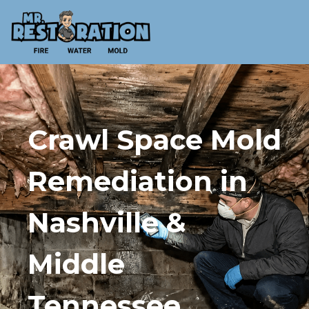
Crawl Space Mold
Remediation in
Nashville &
Middle
Tennessee