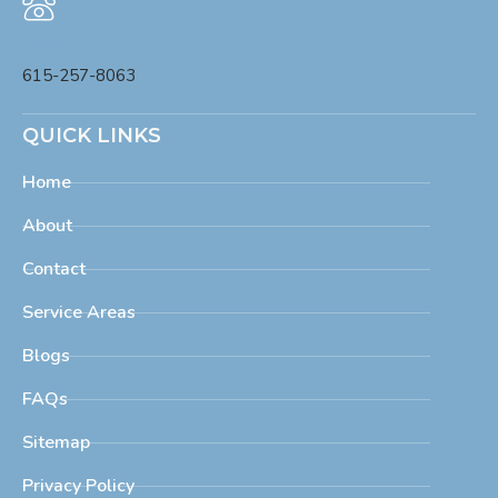
Phone
615-257-8063
QUICK LINKS
Home
About
Contact
Service Areas
Blogs
FAQs
Sitemap
Privacy Policy