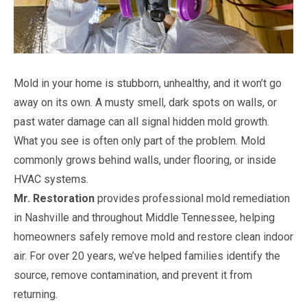
Mold in your home is stubborn, unhealthy, and it won’t go
away on its own. A musty smell, dark spots on walls, or
past water damage can all signal hidden mold growth.
What you see is often only part of the problem. Mold
commonly grows behind walls, under flooring, or inside
HVAC systems.
Mr. Restoration
provides professional mold remediation
in Nashville and throughout Middle Tennessee, helping
homeowners safely remove mold and restore clean indoor
air. For over 20 years, we’ve helped families identify the
source, remove contamination, and prevent it from
returning.