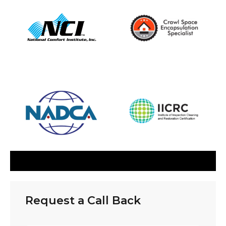
Request a Call Back