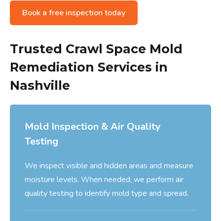
Book a free inspection today
Trusted Crawl Space Mold
Remediation Services in
Nashville
Mold Inspection & Air Quality
Testing
We inspect visible and hidden areas and measure
moisture levels. When needed, we perform air
quality testing to identify mold type and spread.