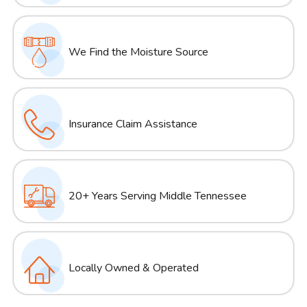
We Find the Moisture Source
Insurance Claim Assistance
20+ Years Serving Middle Tennessee
Locally Owned & Operated