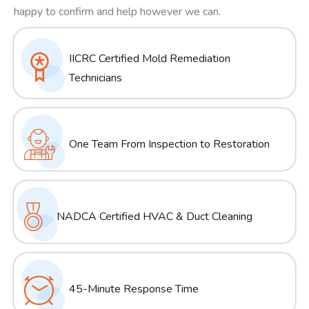
happy to confirm and help however we can.
IICRC Certified Mold Remediation
Technicians
One Team From Inspection to Restoration
NADCA Certified HVAC & Duct Cleaning
45-Minute Response Time