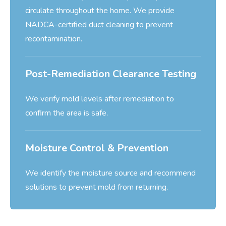
circulate throughout the home. We provide
NADCA-certified duct cleaning to prevent
recontamination.
Post-Remediation Clearance Testing
We verify mold levels after remediation to
confirm the area is safe.
Moisture Control & Prevention
We identify the moisture source and recommend
solutions to prevent mold from returning.