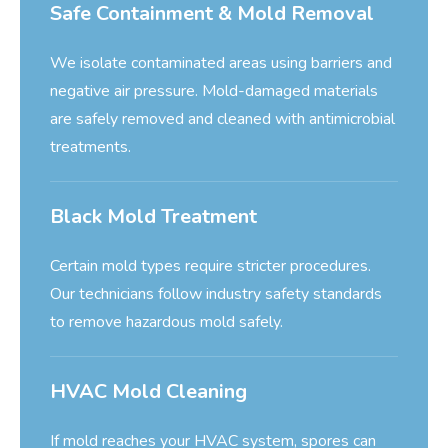
Safe Containment & Mold Removal
We isolate contaminated areas using barriers and
negative air pressure. Mold-damaged materials
are safely removed and cleaned with antimicrobial
treatments.
Black Mold Treatment
Certain mold types require stricter procedures.
Our technicians follow industry safety standards
to remove hazardous mold safely.
HVAC Mold Cleaning
If mold reaches your HVAC system, spores can