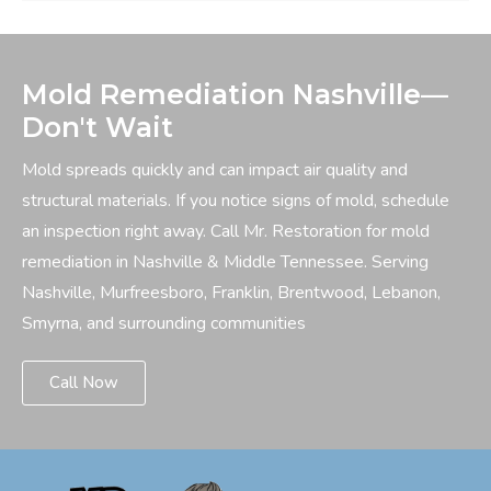
Mold Remediation Nashville—
Don't Wait
Mold spreads quickly and can impact air quality and
structural materials. If you notice signs of mold, schedule
an inspection right away. Call Mr. Restoration for mold
remediation in Nashville & Middle Tennessee. Serving
Nashville, Murfreesboro, Franklin, Brentwood, Lebanon,
Smyrna, and surrounding communities
Call Now