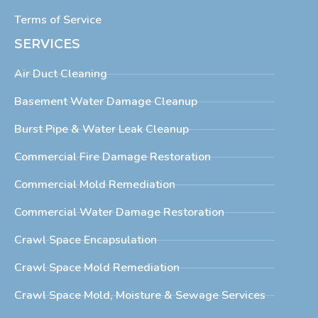
Terms of Service
SERVICES
Air Duct Cleaning
Basement Water Damage Cleanup
Burst Pipe & Water Leak Cleanup
Commercial Fire Damage Restoration
Commercial Mold Remediation
Commercial Water Damage Restoration
Crawl Space Encapsulation
Crawl Space Mold Remediation
Crawl Space Mold, Moisture & Sewage Services