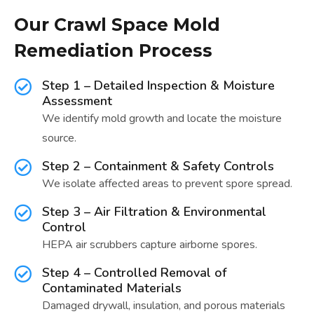
Our Crawl Space Mold
Remediation Process
Step 1 – Detailed Inspection & Moisture
Assessment
We identify mold growth and locate the moisture
source.
Step 2 – Containment & Safety Controls
We isolate affected areas to prevent spore spread.
Step 3 – Air Filtration & Environmental
Control
HEPA air scrubbers capture airborne spores.
Step 4 – Controlled Removal of
Contaminated Materials
Damaged drywall, insulation, and porous materials