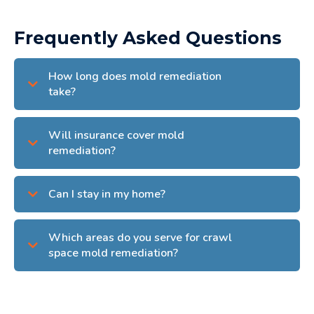
Frequently Asked Questions
How long does mold remediation
take?
Will insurance cover mold
remediation?
Can I stay in my home?
Which areas do you serve for crawl
space mold remediation?