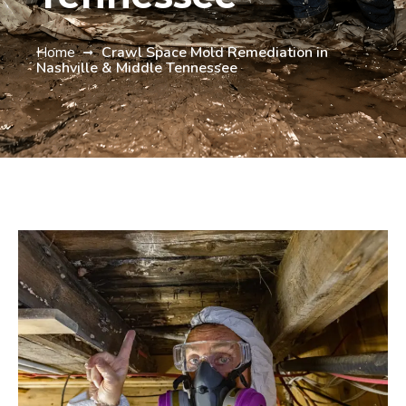
Home
Crawl Space Mold Remediation in
Nashville & Middle Tennessee