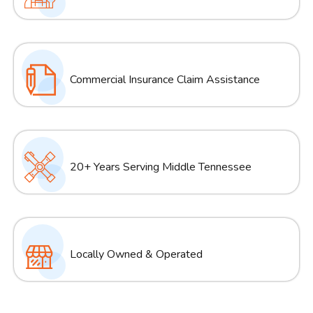
Commercial Insurance Claim Assistance
20+ Years Serving Middle Tennessee
Locally Owned & Operated