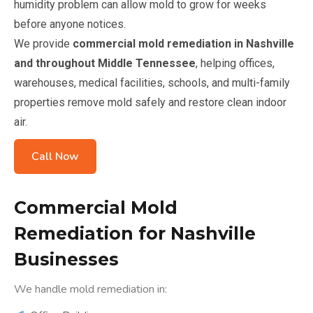
humidity problem can allow mold to grow for weeks
before anyone notices.
We provide
commercial mold remediation in Nashville
and throughout Middle Tennessee
, helping offices,
warehouses, medical facilities, schools, and multi-family
properties remove mold safely and restore clean indoor
air.
Call Now
Commercial Mold
Remediation for Nashville
Businesses
We handle mold remediation in: