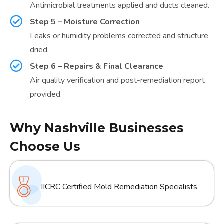
Antimicrobial treatments applied and ducts cleaned.
Step 5 – Moisture Correction
Leaks or humidity problems corrected and structure
dried.
Step 6 – Repairs & Final Clearance
Air quality verification and post-remediation report
provided.
Why Nashville Businesses
Choose Us
IICRC Certified Mold Remediation Specialists