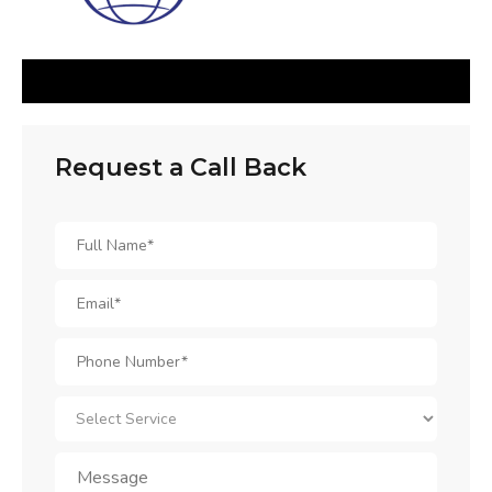
Request a Call Back