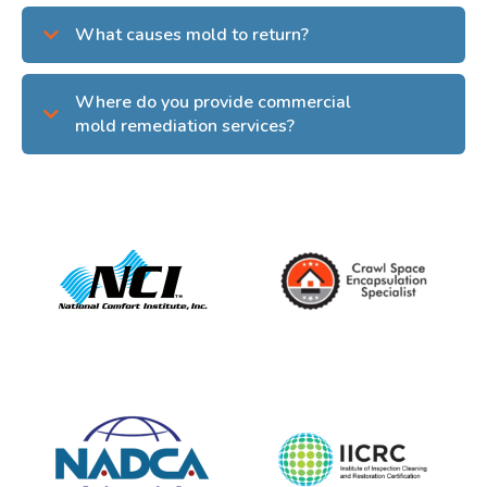
What causes mold to return?
Where do you provide commercial
mold remediation services?