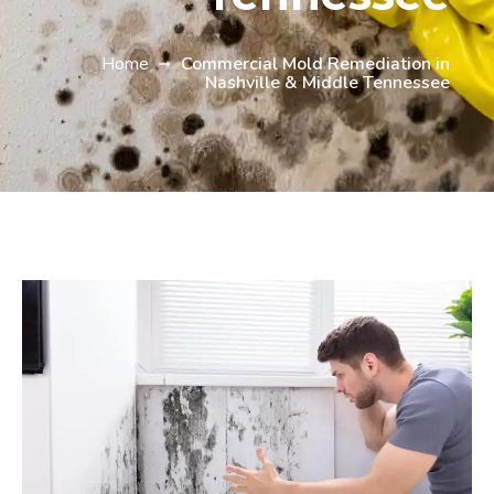
Home
Commercial Mold Remediation in
Nashville & Middle Tennessee