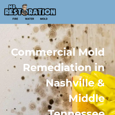
Commercial Mold
Remediation in
Nashville &
Middle
Tennessee