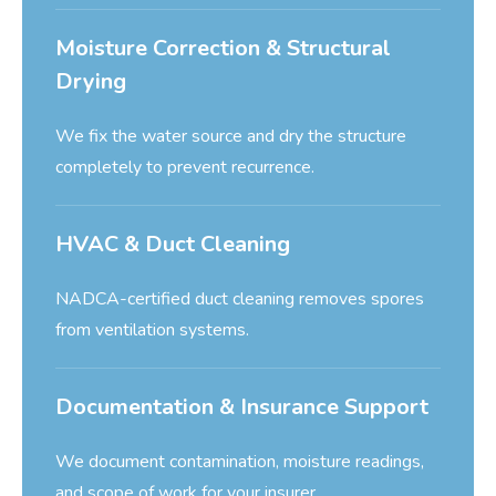
Moisture Correction & Structural
Drying
We fix the water source and dry the structure
completely to prevent recurrence.
HVAC & Duct Cleaning
NADCA-certified duct cleaning removes spores
from ventilation systems.
Documentation & Insurance Support
We document contamination, moisture readings,
and scope of work for your insurer.