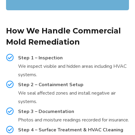
How We Handle Commercial
Mold Remediation
Step 1 – Inspection
We inspect visible and hidden areas including HVAC
systems.
Step 2 – Containment Setup
We seal affected zones and install negative air
systems.
Step 3 – Documentation
Photos and moisture readings recorded for insurance.
Step 4 – Surface Treatment & HVAC Cleaning