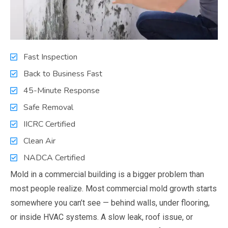
Fast Inspection
Back to Business Fast
45-Minute Response
Safe Removal
IICRC Certified
Clean Air
NADCA Certified
Mold in a commercial building is a bigger problem than
most people realize. Most commercial mold growth starts
somewhere you can’t see — behind walls, under flooring,
or inside HVAC systems. A slow leak, roof issue, or