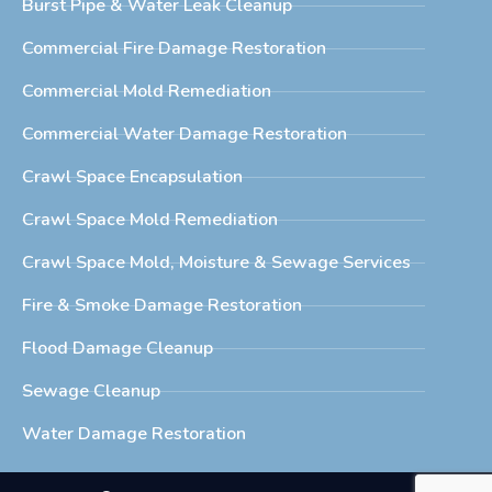
Burst Pipe & Water Leak Cleanup
Commercial Fire Damage Restoration
Commercial Mold Remediation
Commercial Water Damage Restoration
Crawl Space Encapsulation
Crawl Space Mold Remediation
Crawl Space Mold, Moisture & Sewage Services
Fire & Smoke Damage Restoration
Flood Damage Cleanup
Sewage Cleanup
Water Damage Restoration