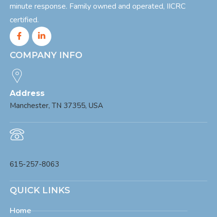
minute response. Family owned and operated, IICRC
certified.
COMPANY INFO
Address
Manchester, TN 37355, USA
Phone
615-257-8063
QUICK LINKS
Home