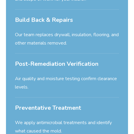
Build Back & Repairs
Our team replaces drywall, insulation, flooring, and
other materials removed.
Post-Remediation Verification
Air quality and moisture testing confirm clearance
levels.
Preventative Treatment
We apply antimicrobial treatments and identify
what caused the mold.