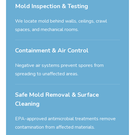
Mold Inspection & Testing
We locate mold behind walls, ceilings, crawl
spaces, and mechanical rooms.
Containment & Air Control
Negative air systems prevent spores from
spreading to unaffected areas.
Safe Mold Removal & Surface
Cleaning
EPA-approved antimicrobial treatments remove
contamination from affected materials.