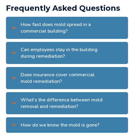
Frequently Asked Questions
How fast does mold spread in a
commercial building?
Can employees stay in the building
during remediation?
Does insurance cover commercial
mold remediation?
What’s the difference between mold
removal and remediation?
How do we know the mold is gone?