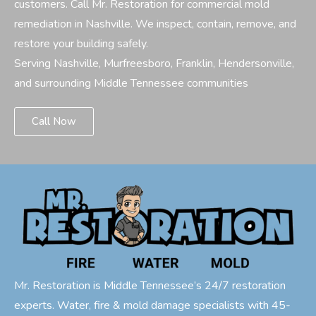
customers. Call Mr. Restoration for commercial mold
remediation in Nashville. We inspect, contain, remove, and
restore your building safely.
Serving Nashville, Murfreesboro, Franklin, Hendersonville,
and surrounding Middle Tennessee communities
Call Now
Mr. Restoration is Middle Tennessee’s 24/7 restoration
experts. Water, fire & mold damage specialists with 45-