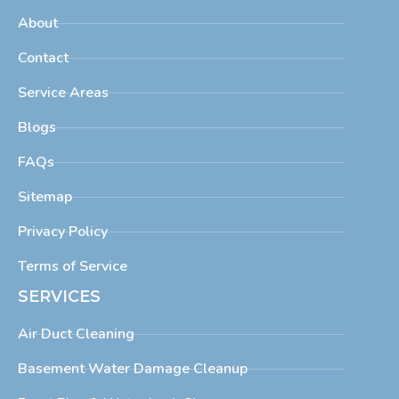
About
Contact
Service Areas
Blogs
FAQs
Sitemap
Privacy Policy
Terms of Service
SERVICES
Air Duct Cleaning
Basement Water Damage Cleanup