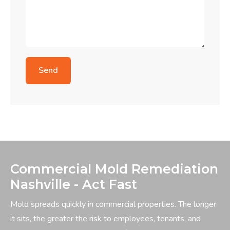
Commercial Mold Remediation
Nashville - Act Fast
Mold spreads quickly in commercial properties. The longer
it sits, the greater the risk to employees, tenants, and