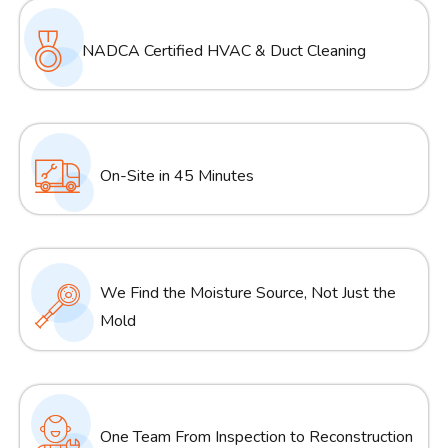
NADCA Certified HVAC & Duct Cleaning
On-Site in 45 Minutes
We Find the Moisture Source, Not Just the
Mold
One Team From Inspection to Reconstruction