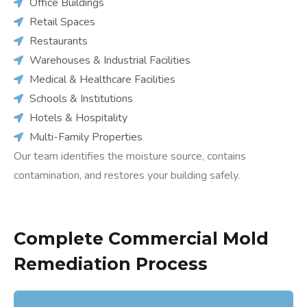
Office Buildings
Retail Spaces
Restaurants
Warehouses & Industrial Facilities
Medical & Healthcare Facilities
Schools & Institutions
Hotels & Hospitality
Multi-Family Properties
Our team identifies the moisture source, contains
contamination, and restores your building safely.
Complete Commercial Mold
Remediation Process